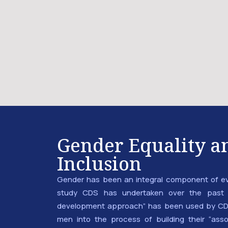
Gender Equality an
Inclusion
Gender has been an integral component of e
study CDS has undertaken over the past 
development approach” has been used by CD
men into the process of building their “asso