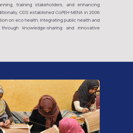
nning, training stakeholders, and enhancing
Additionally, CDS established CoPEH-MENA in 2006
ion on eco health, integrating public health and
ty through knowledge-sharing and innovative