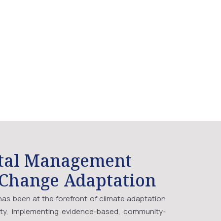
tal Management
 Change Adaptation
as been at the forefront of climate adaptation
ity, implementing evidence-based, community-