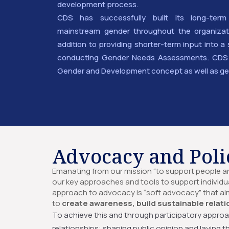
development process.
CDS has successfully built its long-term
mainstream gender throughout the organizati
addition to providing shorter-term input into
conducting Gender Needs Assessments. CDS a
Gender and Development concept as well as ge
Advocacy and Poli
Emanating from our mission “to support people and
our key approaches and tools to support individu
approach to advocacy is “soft advocacy” that ai
to
create awareness, build sustainable relati
To achieve this and through participatory approa
relationships; shaping public opinion and laying 