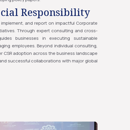
cial Responsibility
implement, and report on impactful Corporate
nitiatives. Through expert consulting and cross-
uides businesses in executing sustainable
ing employees. Beyond individual consulting,
r CSR adoption across the business landscape
nd successful collaborations with major global