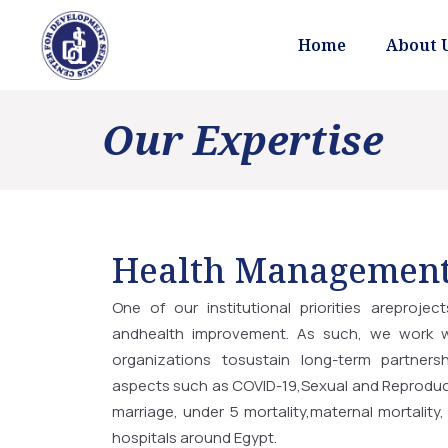
Home
About 
Our Expertise
Health Managemen
One of our institutional priorities areprojec
andhealth improvement. As such, we work wi
organizations tosustain long-term partnersh
aspects such as COVID-19,Sexual and Reproduct
marriage, under 5 mortality,maternal mortality, 
hospitals around Egypt.