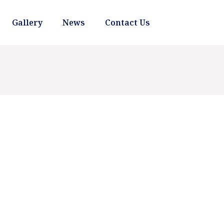
Gallery
News
Contact Us