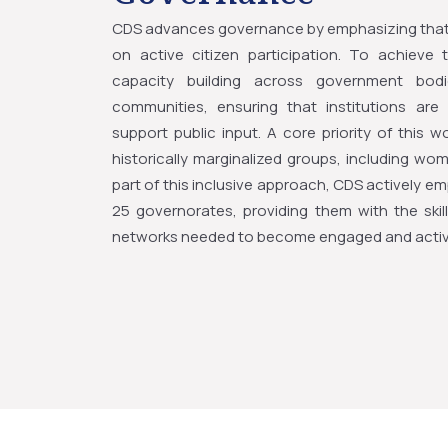
CDS advances governance by emphasizing that 
on active citizen participation. To achieve
capacity building across government bodie
communities, ensuring that institutions ar
support public input. A core priority of this w
historically marginalized groups, including wom
part of this inclusive approach, CDS actively 
25 governorates, providing them with the skills
networks needed to become engaged and active 