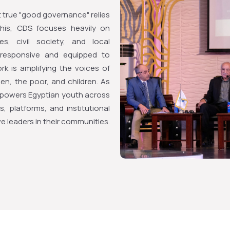
true "good governance" relies
 this, CDS focuses heavily on
s, civil society, and local
e responsive and equipped to
ork is amplifying the voices of
en, the poor, and children. As
empowers Egyptian youth across
, platforms, and institutional
leaders in their communities.