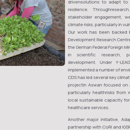
drivensolutions to adapt t
resilience. Throughresearc
stakeholder engagement, we
climate risks, particularly in v
Our work has been backed by
Development Research Centre 
the German Federal Foreign Min
in scientific research, p
development. Under Y-LEA
implemented a number of envir
CDS has led several key climat
projectin Aswan focused on a
particularly healthrisks from
local sustainable capacity for
healthcare services.
Another major initiative, Ada
partnership with CoRI and IGS