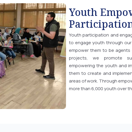
Youth Empo
Participatio
Youth participation and enga
to engage youth through our 
empower them to be agents o
projects, we promote sus
empowering the youth and imp
them to create and implement
areas of work. Through empow
more than 6,000 youth over th