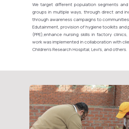
We target different population segments and
groups in multiple ways, through direct and in
through awareness campaigns to communities
Edutainment, provision of hygiene toolkits and
(PPE),enhance nursing skills in factory clinics
work was implemented in collaboration with clien
Children's Research Hospital, Levi's, and others.