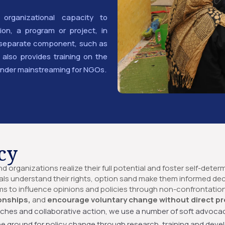
 organizational capacity to
on, a program or project, in
 a separate component, such as
lso provides training on the
nder mainstreaming for NGOs.
cy
 organizations realize their full potential and foster self-deter
als understand their rights, option sand make them informed de
ms to influence opinions and policies through non-confrontatio
onships,
and
encourage voluntary change without direct pr
ches and collaborative action, we use a number of soft advocac
the ground for policy change through research, training and devel