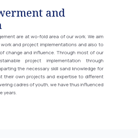
werment and
n
gement are at wo-fold area of our work. We aim
work and project implementations and also to
f change and influence. Through most of our
tainable project implementation through
arting the necessary skill sand knowledge for
 their own projects and expertise to different
ering cadres of youth, we have thus influenced
e years.