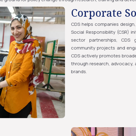
Corporate So
CDS helps companies design, 
Social Responsibility (CSR) i
sector partnerships, CDS g
community projects and engag
CDS actively promotes broade
through research, advocacy, a
brands.