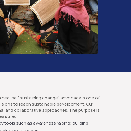
mined, self sustaining change” advocacy is one of
cisions to reach sustainable development. Our
nal and collaborative approaches. The purpose is
essure.
y tools such as awareness raising; building
oping policy papers.