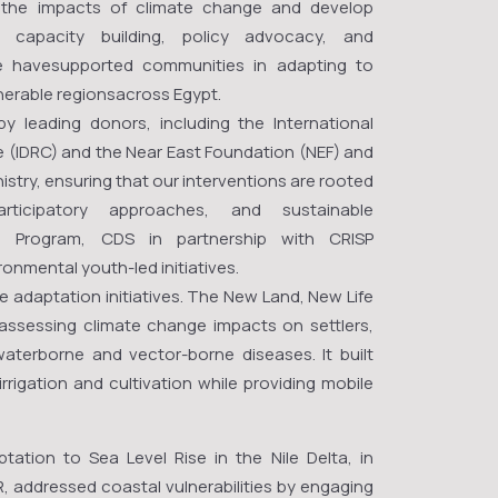
o the impacts of climate change and develop
h, capacity building, policy advocacy, and
 havesupported communities in adapting to
ulnerable regionsacross Egypt.
 leading donors, including the International
(IDRC) and the Near East Foundation (NEF) and
istry, ensuring that our interventions are rooted
articipatory approaches, and sustainable
D Program, CDS in partnership with CRISP
onmental youth-led initiatives.
e adaptation initiatives. The New Land, New Life
ssessing climate change impacts on settlers,
 waterborne and vector-borne diseases. It built
irrigation and cultivation while providing mobile
ptation to Sea Level Rise in the Nile Delta, in
R, addressed coastal vulnerabilities by engaging