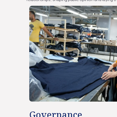
Governance