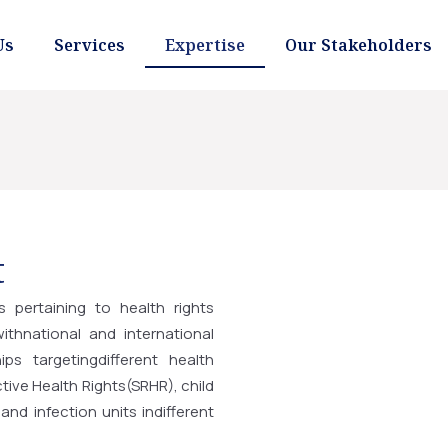
Us
Services
Expertise
Our Stakeholders
t
ts pertaining to health rights
thnational and international
ips targetingdifferent health
ive Health Rights(SRHR), child
and infection units indifferent