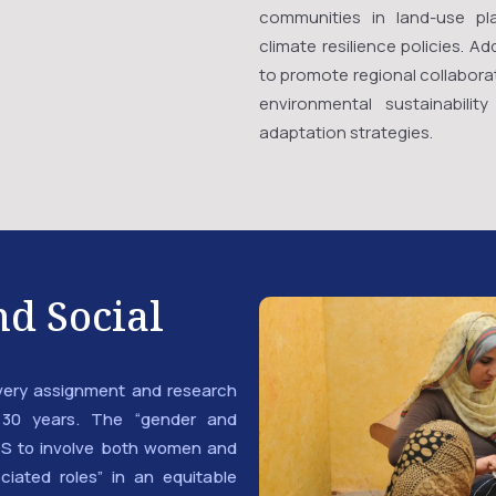
communities in land-use pla
climate resilience policies. 
to promote regional collaborat
environmental sustainabili
adaptation strategies.
d Social
very assignment and research
30 years. The “gender and
S to involve both women and
ciated roles” in an equitable