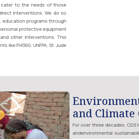
 cater to the needs of those
direct interventions. We do so
, education programs through
 personal protective equipment
, and other interventions. This
ts like FHI360, UNFPA, St. Jude
Environmen
and Climate
For over three decades, CDS h
andenvironmental sustainabil