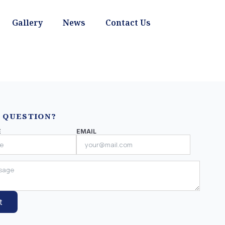
Gallery
News
Contact Us
 QUESTION?
E
EMAIL
t