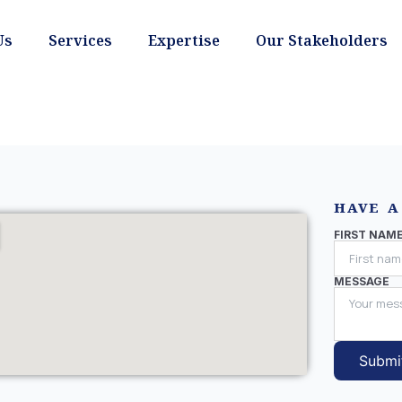
Us
Services
Expertise
Our Stakeholders
HAVE A
FIRST NAM
MESSAGE
Submi