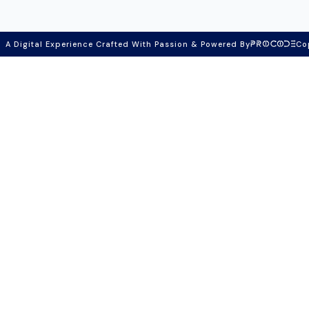
A Digital Experience Crafted With Passion & Powered By
Co