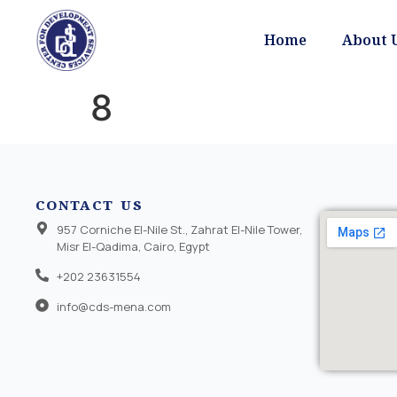
Home
About 
8
CONTACT US
957 Corniche El-Nile St., Zahrat El-Nile Tower,
Misr El-Qadima, Cairo, Egypt
+202 23631554
info@cds-mena.com