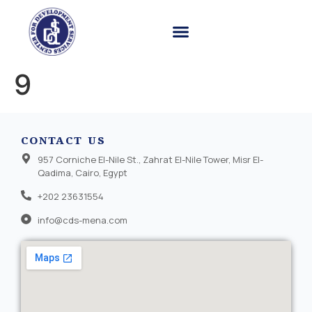
9
CONTACT US
957 Corniche El-Nile St., Zahrat El-Nile Tower, Misr El-
Qadima, Cairo, Egypt
+202 23631554
info@cds-mena.com