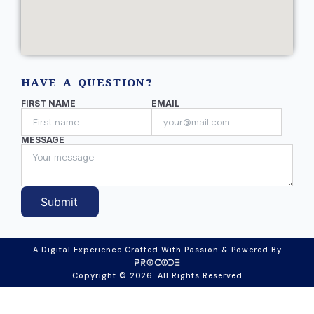
HAVE A QUESTION?
FIRST NAME
EMAIL
MESSAGE
Submit
A Digital Experience Crafted With Passion & Powered By
Copyright © 2026. All Rights Reserved