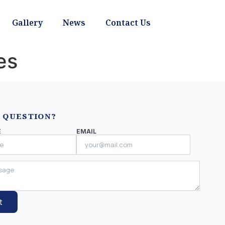
Gallery
News
Contact Us
es
 QUESTION?
E
EMAIL
t