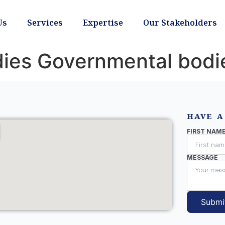
Us
Services
Expertise
Our Stakeholders
ies Governmental bodi
HAVE A
FIRST NAM
MESSAGE
Submi