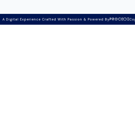
A Digital Experience Crafted With Passion & Powered By
Co