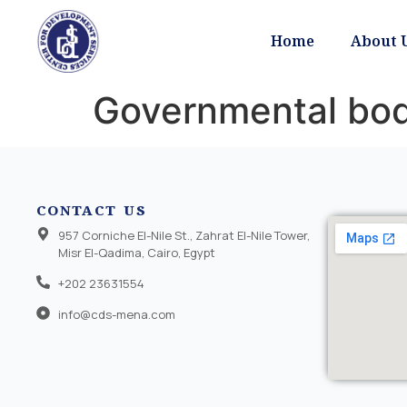
Home
About 
Governmental bod
CONTACT US
957 Corniche El-Nile St., Zahrat El-Nile Tower,
Misr El-Qadima, Cairo, Egypt
+202 23631554
info@cds-mena.com