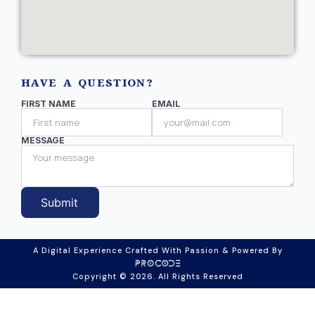
HAVE A QUESTION?
FIRST NAME
EMAIL
MESSAGE
Submit
A Digital Experience Crafted With Passion & Powered By
Copyright © 2026. All Rights Reserved