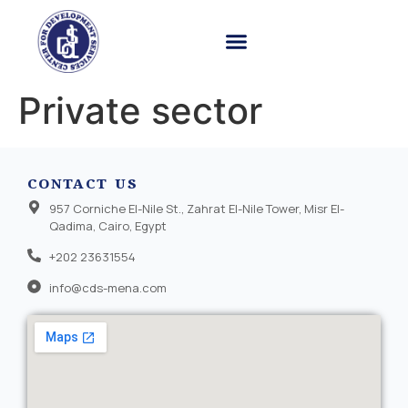
Private sector
CONTACT US
957 Corniche El-Nile St., Zahrat El-Nile Tower, Misr El-
Qadima, Cairo, Egypt
+202 23631554
info@cds-mena.com