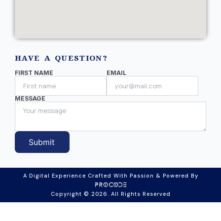
HAVE A QUESTION?
FIRST NAME
EMAIL
MESSAGE
Submit
A Digital Experience Crafted With Passion & Powered By
Copyright © 2026. All Rights Reserved