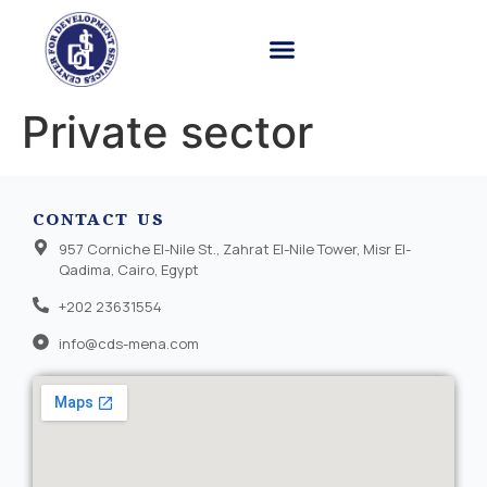
Private sector
CONTACT US
957 Corniche El-Nile St., Zahrat El-Nile Tower, Misr El-
Qadima, Cairo, Egypt
+202 23631554
info@cds-mena.com