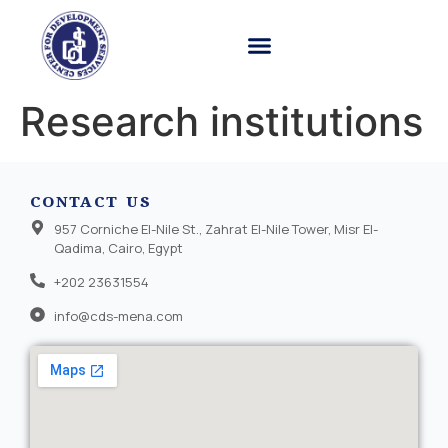
Research institutions
CONTACT US
957 Corniche El-Nile St., Zahrat El-Nile Tower, Misr El-
Qadima, Cairo, Egypt
+202 23631554
info@cds-mena.com