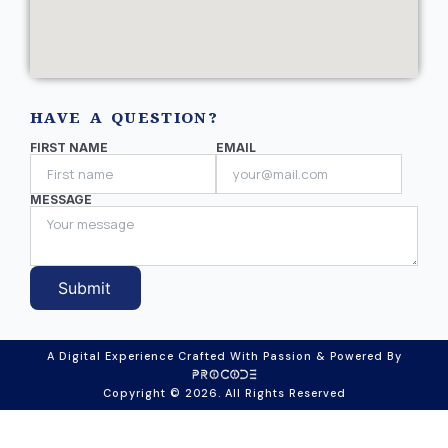
HAVE A QUESTION?
FIRST NAME
EMAIL
MESSAGE
Submit
A Digital Experience Crafted With Passion & Powered By
Copyright © 2026. All Rights Reserved