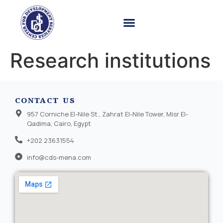
Research institutions
CONTACT US
957 Corniche El-Nile St., Zahrat El-Nile Tower, Misr El-
Qadima, Cairo, Egypt
+202 23631554
info@cds-mena.com