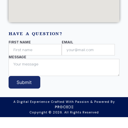
HAVE A QUESTION?
FIRST NAME
EMAIL
MESSAGE
Submit
A Digital Experience Crafted With Passion & Powered By
Copyright © 2026. All Rights Reserved